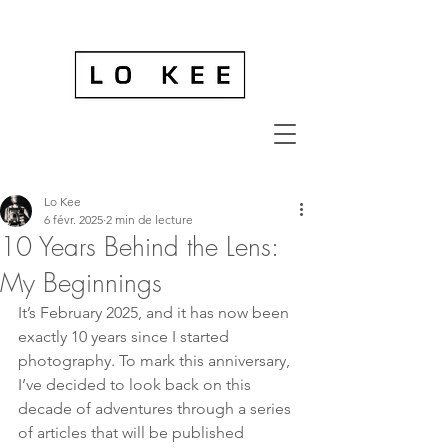
Lo Kee
6 févr. 2025
2 min de lecture
10 Years Behind the Lens:
My Beginnings
It’s February 2025, and it has now been 
exactly 10 years since I started 
photography. To mark this anniversary, 
I’ve decided to look back on this 
decade of adventures through a series 
of articles that will be published 