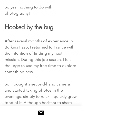
So yes, nothing to do with 
photography!
Hooked by the bug
After several months of experience in 
Burkina Faso, I returned to France with 
the intention of finding my next 
mission. During this job search, I felt 
the urge to use my free time to explore 
something new.  
So, I bought a second-hand camera 
and started taking photos in the 
evenings, simply to relax. I quickly grew 
fond of it. Although hesitant to share 
my work at first, I soon received 
encouraging feedback, including from 