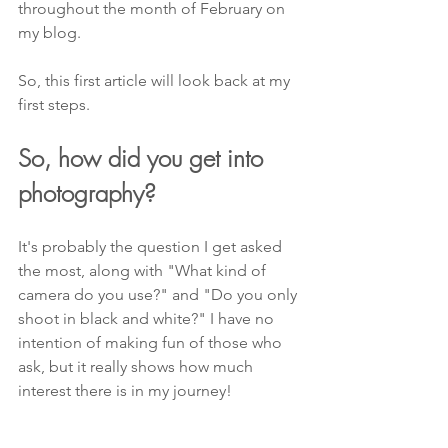
throughout the month of February on 
my blog.
So, this first article will look back at my 
first steps.
So, how did you get into 
photography?
It's probably the question I get asked 
the most, along with "What kind of 
camera do you use?" and "Do you only 
shoot in black and white?" I have no 
intention of making fun of those who 
ask, but it really shows how much 
interest there is in my journey!