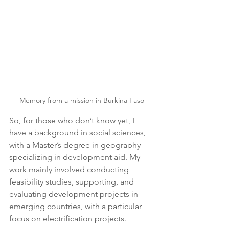
Memory from a mission in Burkina Faso
So, for those who don’t know yet, I 
have a background in social sciences, 
with a Master’s degree in geography 
specializing in development aid. My 
work mainly involved conducting 
feasibility studies, supporting, and 
evaluating development projects in 
emerging countries, with a particular 
focus on electrification projects.  