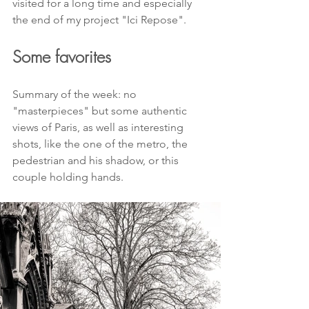
visited for a long time and especially 
the end of my project "Ici Repose".
Some favorites
Summary of the week: no 
"masterpieces" but some authentic 
views of Paris, as well as interesting 
shots, like the one of the metro, the 
pedestrian and his shadow, or this 
couple holding hands.