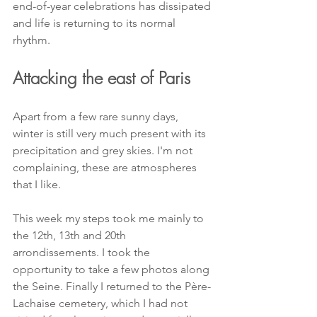
end-of-year celebrations has dissipated 
and life is returning to its normal 
rhythm.
Attacking the east of Paris
Apart from a few rare sunny days, 
winter is still very much present with its 
precipitation and grey skies. I'm not 
complaining, these are atmospheres 
that I like.
This week my steps took me mainly to 
the 12th, 13th and 20th 
arrondissements. I took the 
opportunity to take a few photos along 
the Seine. Finally I returned to the Père-
Lachaise cemetery, which I had not 