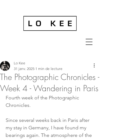
Lo Kee
31 janv. 2025
1 min de lecture
The Photographic Chronicles -
Week 4 - Wandering in Paris
Fourth week of the Photographic 
Chronicles.
Since several weeks back in Paris after 
my stay in Germany, I have found my 
bearings again. The atmosphere of the 