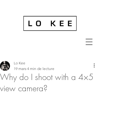
Lo Kee
19 mars
4 min de lecture
Why do I shoot with a 4×5
view camera?