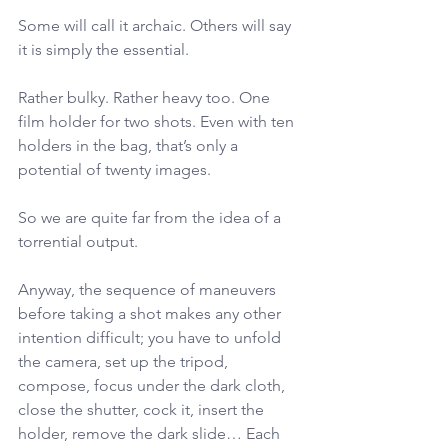
Some will call it archaic. Others will say 
it is simply the essential.
Rather bulky. Rather heavy too. One 
film holder for two shots. Even with ten 
holders in the bag, that’s only a 
potential of twenty images.
So we are quite far from the idea of a 
torrential output.
Anyway, the sequence of maneuvers 
before taking a shot makes any other 
intention difficult; you have to unfold 
the camera, set up the tripod, 
compose, focus under the dark cloth, 
close the shutter, cock it, insert the 
holder, remove the dark slide… Each 