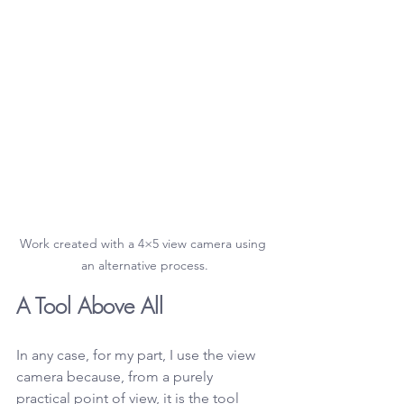
Work created with a 4×5 view camera using 
an alternative process.
A Tool Above All
In any case, for my part, I use the view 
camera because, from a purely 
practical point of view, it is the tool 