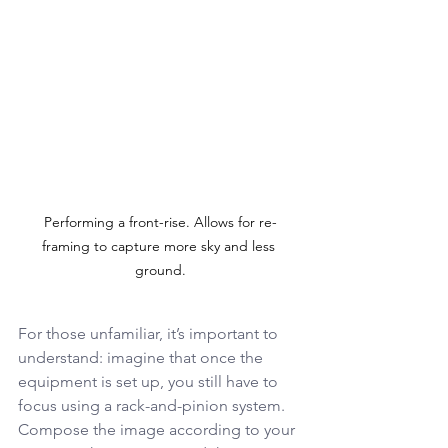
Performing a front-rise. Allows for re-
framing to capture more sky and less 
ground.
For those unfamiliar, it’s important to 
understand: imagine that once the 
equipment is set up, you still have to 
focus using a rack-and-pinion system. 
Compose the image according to your 