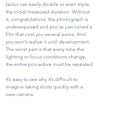
factor can easily double or even triple 
the initial measured duration. Without 
it, congratulations: the photograph is 
underexposed and you’ve just ruined a 
film that cost you several euros. And 
you won’t realize it until development.
The worst part is that every time the 
lighting or focus conditions change, 
the entire procedure must be repeated.
It’s easy to see why it’s difficult to 
imagine taking shots quickly with a 
view camera.