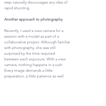
step naturally discourages any idea of 
rapid shooting.
Another approach to photography
Recently, I used a view camera for a 
session with a model as part of a 
collaborative project. Although familiar 
with photography, she was still 
surprised by the time required 
between each exposure. With a view 
camera, nothing happens in a rush. 
Every image demands a little 
preparation, a little patience as well.