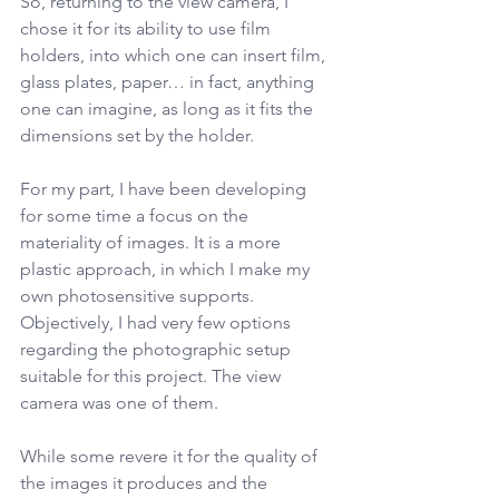
So, returning to the view camera, I 
chose it for its ability to use film 
holders, into which one can insert film, 
glass plates, paper… in fact, anything 
one can imagine, as long as it fits the 
dimensions set by the holder.
For my part, I have been developing 
for some time a focus on the 
materiality of images. It is a more 
plastic approach, in which I make my 
own photosensitive supports. 
Objectively, I had very few options 
regarding the photographic setup 
suitable for this project. The view 
camera was one of them.
While some revere it for the quality of 
the images it produces and the 