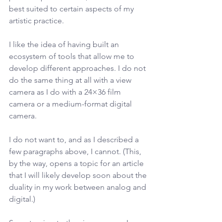
best suited to certain aspects of my 
artistic practice.
I like the idea of having built an 
ecosystem of tools that allow me to 
develop different approaches. I do not 
do the same thing at all with a view 
camera as I do with a 24×36 film 
camera or a medium-format digital 
camera.
I do not want to, and as I described a 
few paragraphs above, I cannot. (This, 
by the way, opens a topic for an article 
that I will likely develop soon about the 
duality in my work between analog and 
digital.)