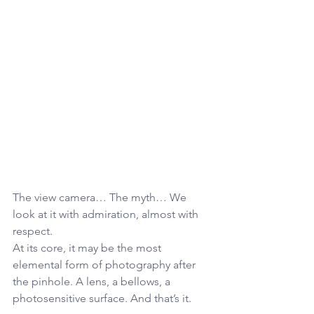
The view camera… The myth… We 
look at it with admiration, almost with 
respect.
At its core, it may be the most 
elemental form of photography after 
the pinhole. A lens, a bellows, a 
photosensitive surface. And that’s it.