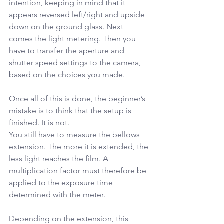
intention, keeping in mind that it 
appears reversed left/right and upside 
down on the ground glass. Next 
comes the light metering. Then you 
have to transfer the aperture and 
shutter speed settings to the camera, 
based on the choices you made.
Once all of this is done, the beginner’s 
mistake is to think that the setup is 
finished. It is not.
You still have to measure the bellows 
extension. The more it is extended, the 
less light reaches the film. A 
multiplication factor must therefore be 
applied to the exposure time 
determined with the meter.
Depending on the extension, this 