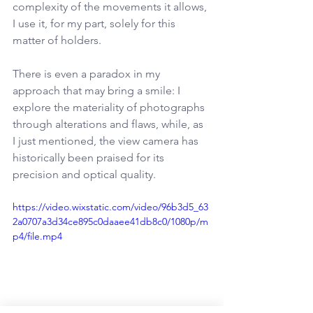
complexity of the movements it allows, 
I use it, for my part, solely for this 
matter of holders.
There is even a paradox in my 
approach that may bring a smile: I 
explore the materiality of photographs 
through alterations and flaws, while, as 
I just mentioned, the view camera has 
historically been praised for its 
precision and optical quality.
https://video.wixstatic.com/video/96b3d5_63
2a0707a3d34ce895c0daaee41db8c0/1080p/m
p4/file.mp4