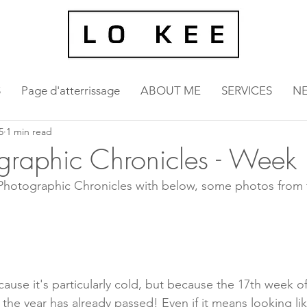
S
Page d'atterrissage
ABOUT ME
SERVICES
N
5
1 min read
graphic Chronicles - Week
 Photographic Chronicles with below, some photos from 
ause it's particularly cold, but because the 17th week of
 the year has already passed! Even if it means looking li