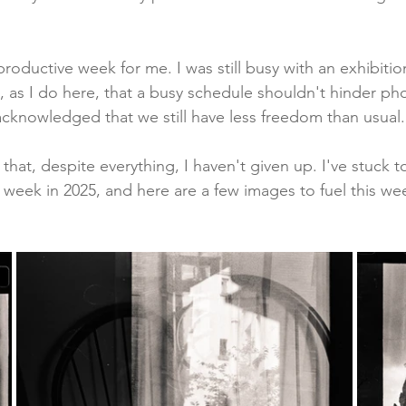
productive week for me. I was still busy with an exhibiti
, as I do here, that a busy schedule shouldn't hinder ph
 acknowledged that we still have less freedom than usual.
 that, despite everything, I haven't given up. I've stuck t
y week in 2025, and here are a few images to fuel this w