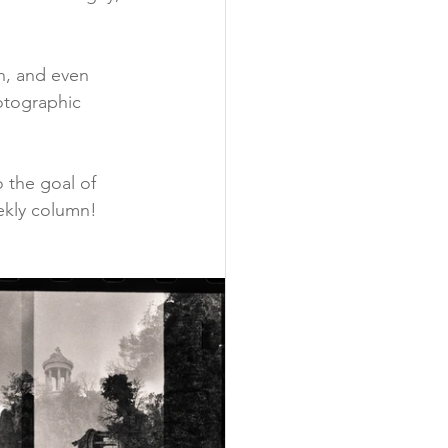
on, and even 
otographic 
o the goal of 
eekly column!