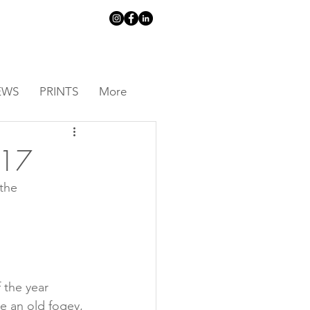
EWS
PRINTS
More
 17
the 
 the year 
ke an old fogey, 