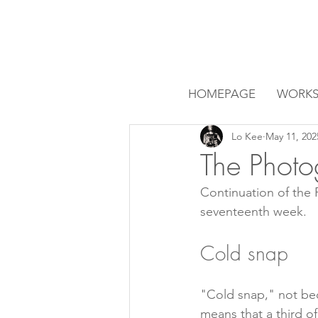
HOMEPAGE
WORK
Lo Kee
May 11, 202
The Photo
Continuation of the
seventeenth week.
Cold snap
"Cold snap," not bec
means that a third of