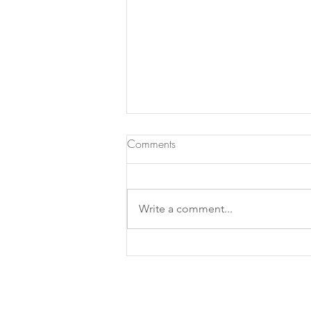
Comments
Write a comment...
What if a good photograph
was a photograph we don't
look at ?