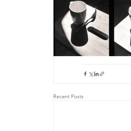
Recent Posts