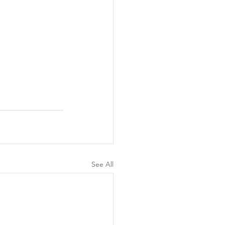
See All