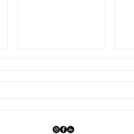
“It's too expensive”: anatomy of
After
the price of a photographic
scene
artwork