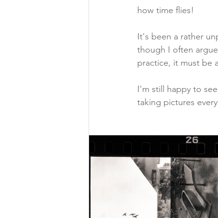
how time flies!
It's been a rather un
though I often argue
practice, it must be
I'm still happy to see
taking pictures ever