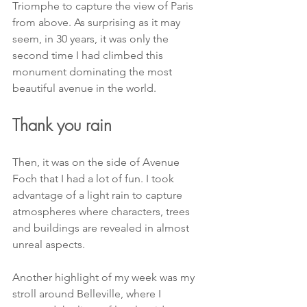
Triomphe to capture the view of Paris 
from above. As surprising as it may 
seem, in 30 years, it was only the 
second time I had climbed this 
monument dominating the most 
beautiful avenue in the world.
Thank you rain
Then, it was on the side of Avenue 
Foch that I had a lot of fun. I took 
advantage of a light rain to capture 
atmospheres where characters, trees 
and buildings are revealed in almost 
unreal aspects.
Another highlight of my week was my 
stroll around Belleville, where I 