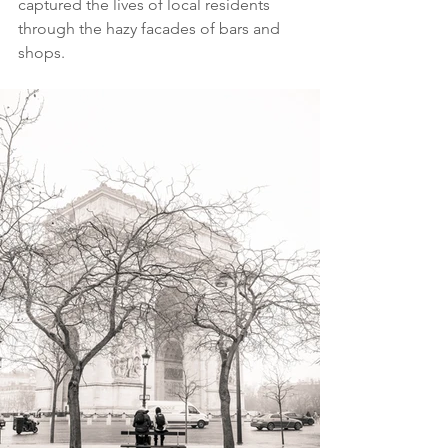
captured the lives of local residents 
through the hazy facades of bars and 
shops.