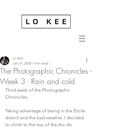
Lo Kee
Jan 31, 2025
1 min read
The Photographic Chronicles -
Week 3 - Rain and cold
Third week of the Photographic 
Chronicles.
Taking advantage of being in the Étoile 
district and the bad weather, I decided 
to climb to the top of the Arc de 