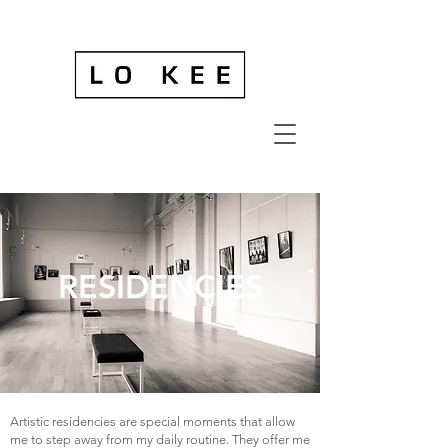
RESIDENCIES
Artistic residencies are special moments that allow
me to step away from my daily routine. They offer me