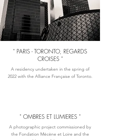
" PARIS - TORONTO, REGARDS
CROISES "
A residency undertaken in the spring of
2022 with the Alliance Française of Toronto.
" OMBRES ET LUMIERES "
A photographic project commissioned by
the Fondation Mécène et Loire and the