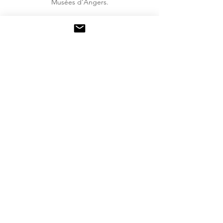
Musées d'Angers.
Back to my works >