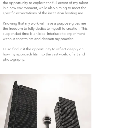
the opportunity to explore the full extent of my talent
in a new environment, while also aiming to meet the
specific expectations of the institution hosting me.
Knowing that my work will have a purpose gives me
the freedom to fully dedicate myself to creation. This
suspended time is an ideal interlude to experiment
without constraints and deepen my practice.
I also find in it the opportunity to reflect deeply on
how my approach fits into the vast world of art and
photography.