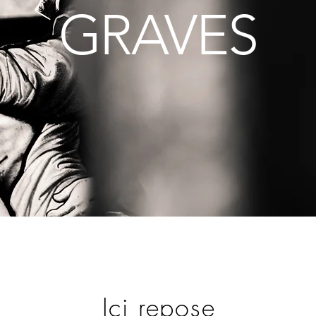
GRAVES
Ici repose