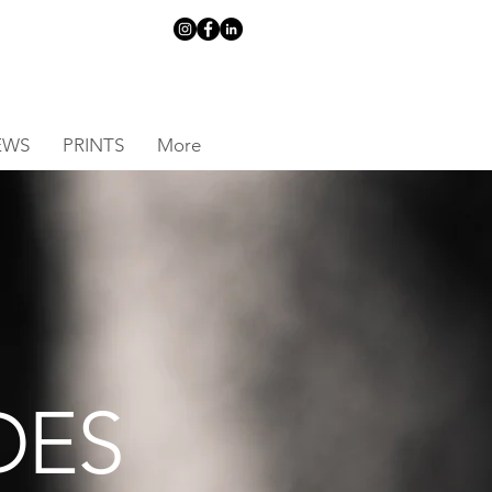
EWS
PRINTS
More
DES