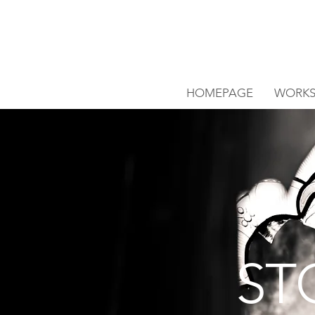
HOMEPAGE
WORK
ST