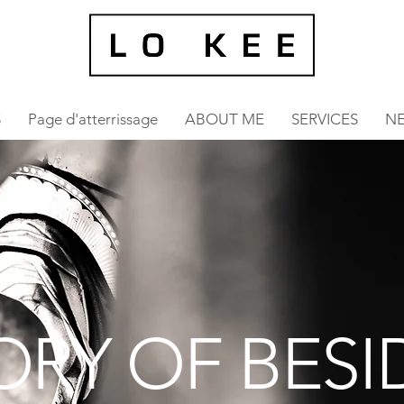
S
Page d'atterrissage
ABOUT ME
SERVICES
N
ORY OF BESI