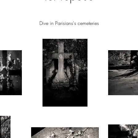
Dive in
Parisians's
cemeteries