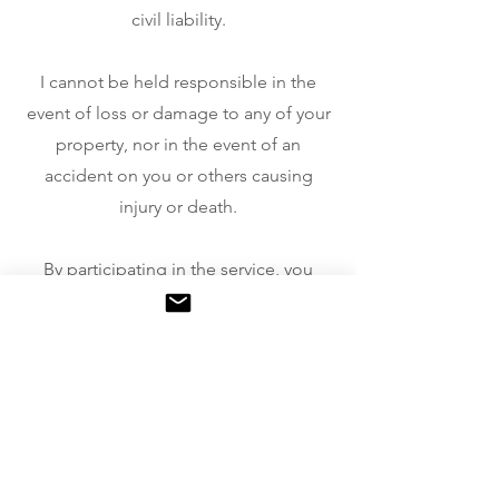
civil liability.
I cannot be held responsible in the
event of loss or damage to any of your
property, nor in the event of an
accident on you or others causing
injury or death.
By participating in the service, you
therefore waive all legal action against
me or my company.
To recover