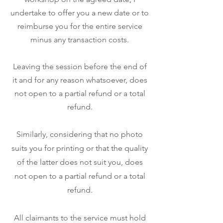
undertake to offer you a new date or to
reimburse you for the entire service
minus any transaction costs.
Leaving the session before the end of
it and for any reason whatsoever, does
not open to a partial refund or a total
refund.
Similarly, considering that no photo
suits you for printing or that the quality
of the latter does not suit you, does
not open to a partial refund or a total
refund.
All claimants to the service must hold