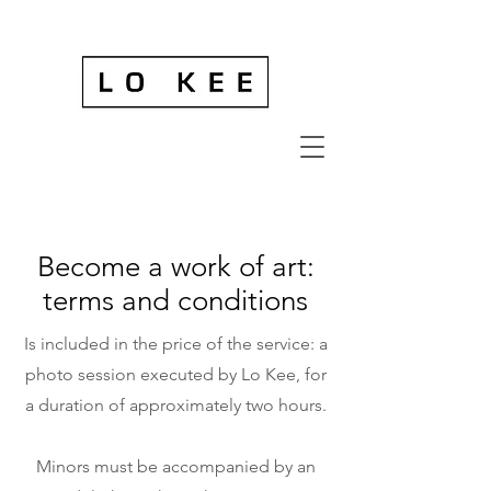
Become a work of art:
terms and conditions
Is included in the price of the service: a
photo session executed by Lo Kee, for
a duration of approximately two hours.
Minors must be accompanied by an