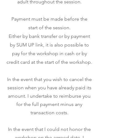
adult throughout the session.
Payment must be made before the
start of the session.
Either by bank transfer or by payment
by SUM UP link, it is also possible to
pay for the workshop in cash or by
credit card at the start of the workshop.
In the event that you wish to cancel the
session when you have already paid its
amount. I undertake to reimburse you
for the full payment minus any
transaction costs.
In the event that I could not honor the
workshop on the agreed date, I