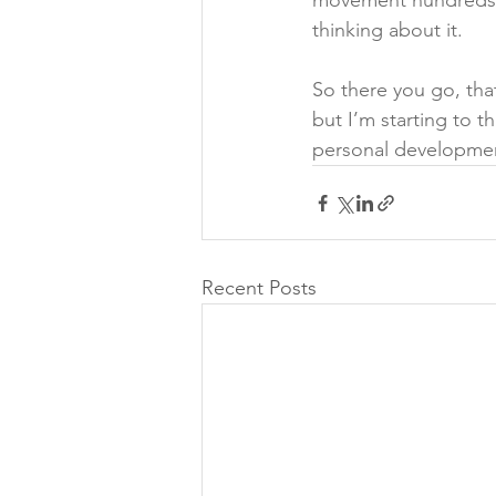
movement hundreds of
thinking about it.
So there you go, that
but I’m starting to t
personal developmen
Recent Posts