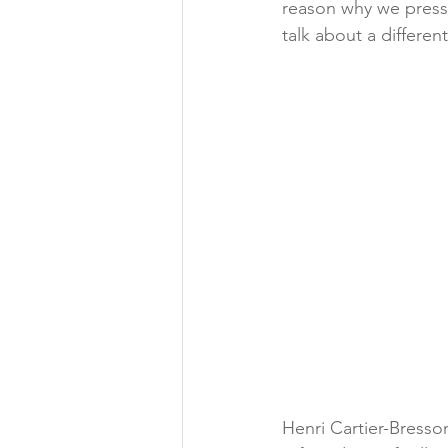
reason why we press 
talk about a differen
Henri Cartier-Bresso