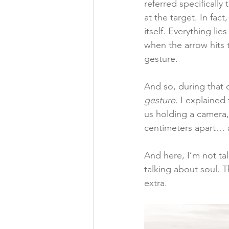
referred specifically
at the target. In fac
itself. Everything li
when the arrow hits t
gesture.
And so, during that 
gesture
. I explained
us holding a camera,
centimeters apart… 
And here, I’m not tal
talking about soul. T
extra.