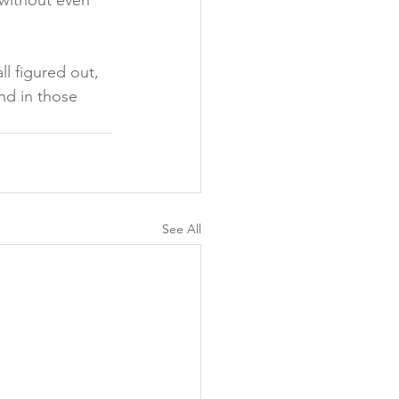
 without even 
l figured out, 
ind in those 
See All