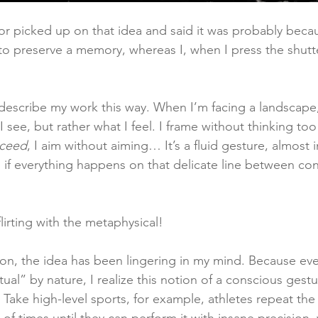
or picked up on that idea and said it was probably beca
o preserve a memory, whereas I, when I press the shutter
n describe my work this way. When I’m facing a landscape,
see, but rather what I feel. I frame without thinking too
ceed
, I aim without aiming… It’s a fluid gesture, almost i
 if everything happens on that delicate line between cont
lirting with the metaphysical!
ion, the idea has been lingering in my mind. Because ev
ritual” by nature, I realize this notion of a conscious gest
 Take high-level sports, for example, athletes repeat th