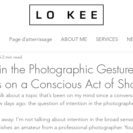
S
Page d'atterrissage
ABOUT ME
SERVICES
N
5
2 min read
in the Photographic Gesture
ns on a Conscious Act of Sh
alk about a topic that’s been on my mind since a convers
w days ago: the question of intention in the photographe
 away: I’m not talking about intention in the broad sense
uishes an amateur from a professional photographer. You