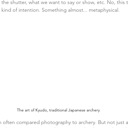
the shutter, what we want to say or show, etc. No, this t
t kind of intention. Something almost... metaphysical.
The art of Kyudo, traditional Japanese archery
n often compared photography to archery. But not just 