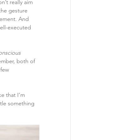
n’t really aim 
 the gesture 
ovement. And 
well-executed 
onscious 
ember, both of 
 few 
e that I’m 
ttle something 