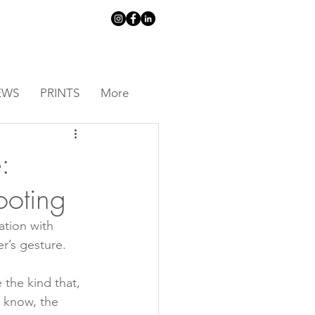
EWS
PRINTS
More
:
ooting
ation with 
r’s gesture.
 the kind that, 
 know, the 