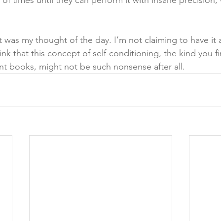
 times until they can perform it with insane precision,
 was my thought of the day. I’m not claiming to have it al
hink that this concept of self-conditioning, the kind you f
t books, might not be such nonsense after all.