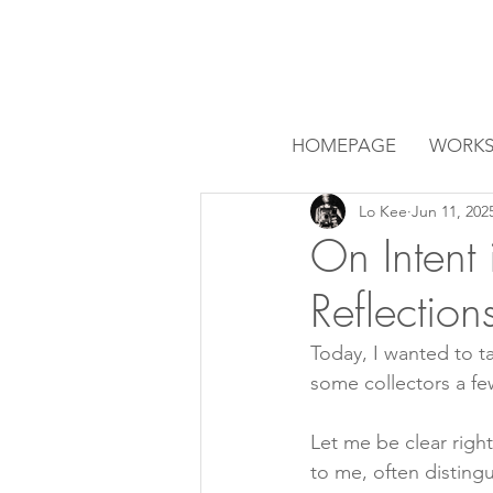
HOMEPAGE
WORK
Lo Kee
Jun 11, 202
On Intent 
Reflectio
Today, I wanted to t
some collectors a fe
Let me be clear right
to me, often disting