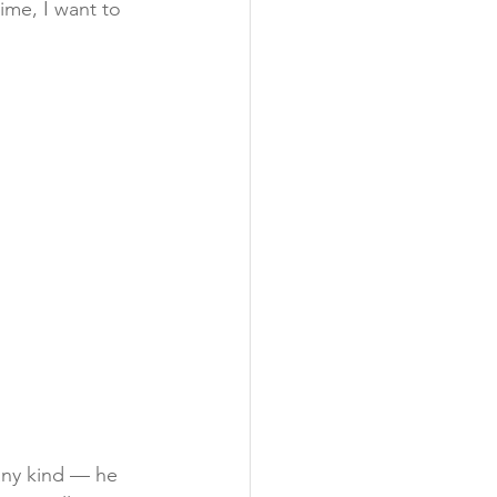
ime, I want to 
any kind — he 