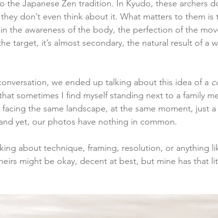
 to the Japanese Zen tradition. In Kyudo, these archers do
t, they don’t even think about it. What matters to them is
es in the awareness of the body, the perfection of the m
he target, it’s almost secondary, the natural result of a 
conversation, we ended up talking about this idea of a 
c
 that sometimes I find myself standing next to a family m
 facing the same landscape, at the same moment, just a
and yet, our photos have nothing in common.
king about technique, framing, resolution, or anything lik
heirs might be okay, decent at best, but mine has that li