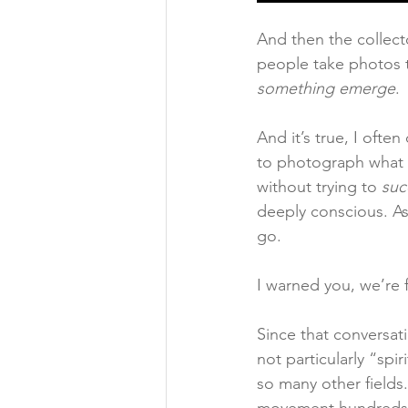
And then the collect
people take photos t
something emerge
.
And it’s true, I ofte
to photograph what I 
without trying to 
suc
deeply conscious. As
go.
I warned you, we’re f
Since that conversat
not particularly “spi
so many other fields.