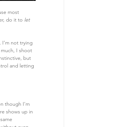
use most 
, do it to 
let 
 I’m not trying 
 much, I shoot 
nstinctive, but 
rol and letting 
en though I’m 
ure shows up in 
e same 