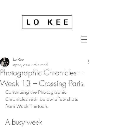
Lo Kee
Apr 5, 2025
1 min read
Photographic Chronicles –
Week 13 – Crossing Paris
Continuing the Photographic 
Chronicles with, below, a few shots 
from Week Thirteen.
A busy week