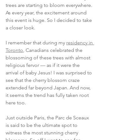
trees are starting to bloom everywhere. 
As every year, the excitement around 
this event is huge. So I decided to take 
a closer look.
I remember that during my 
residency in 
Toronto
, Canadians celebrated the 
blossoming of these trees with almost 
religious fervor — as if it were the 
arrival of baby Jesus! I was surprised to 
see that the cherry blossom craze 
extended far beyond Japan. And now, 
it seems the trend has fully taken root 
here too.
Just outside Paris, the Parc de Sceaux 
is said to be the ultimate spot to 
witness the most stunning cherry 