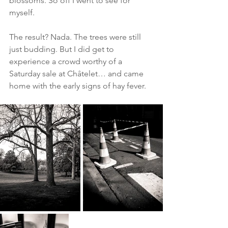
blossoms. So off I went to see for 
myself.
The result? Nada. The trees were still 
just budding. But I did get to 
experience a crowd worthy of a 
Saturday sale at Châtelet… and came 
home with the early signs of hay fever.