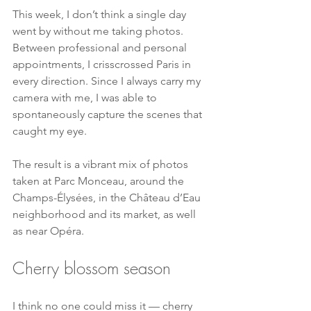
This week, I don’t think a single day 
went by without me taking photos. 
Between professional and personal 
appointments, I crisscrossed Paris in 
every direction. Since I always carry my 
camera with me, I was able to 
spontaneously capture the scenes that 
caught my eye.
The result is a vibrant mix of photos 
taken at Parc Monceau, around the 
Champs-Élysées, in the Château d’Eau 
neighborhood and its market, as well 
as near Opéra.
Cherry blossom season
I think no one could miss it — cherry 