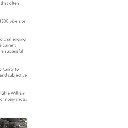
that often
1500 pixels on
nd challenging
 current
 a successful
ortunity to
and subjective
emühle William
or noisy shots.