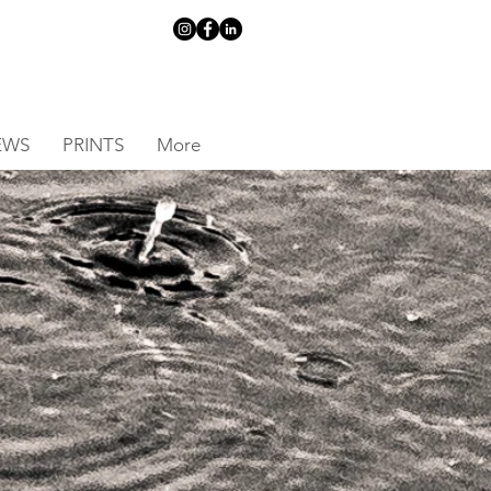
EWS
PRINTS
More
S