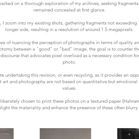
barked on a thorough exploration of my archives, seeking fragments 
remained concealed at first glance.
s, I zoom into my existing shots, gathering fragments not exceeding 
longer side, resulting in a resolution of around 1.5 megapixels.
ea of nuancing the perception of photographs in terms of quality a
otomy between a "good" or "bad" image, the goal is to counter the
iscourse that advocates pixel overload as a necessary condition for
photo.
te undertaking this revision, or even recycling, as it provides an opp
t art and photography are not based on quantitative but emotional 
values.
eliberately chosen to print these photos on a textured paper (Hahn
hlight the materiality and enhance the presence of these often blurry 