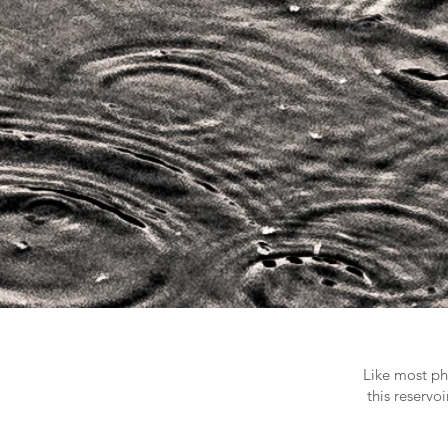
Like most pho
this reservo