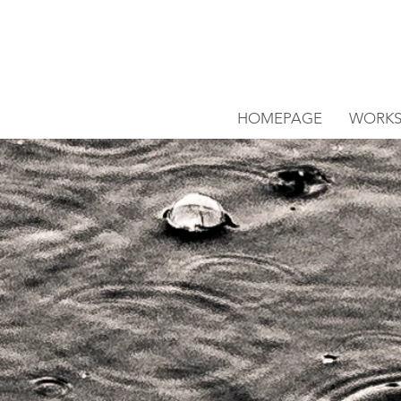
HOMEPAGE
WORK