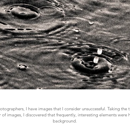
tographers, I have images that I consider unsuccessful. Taking the ti
ir of images, I discovered that frequently, interesting elements were 
background.