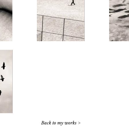
Back to my works >