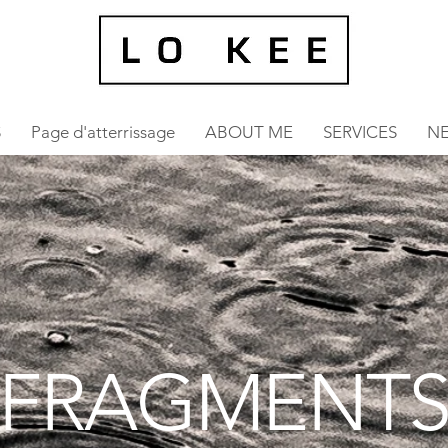
S
Page d'atterrissage
ABOUT ME
SERVICES
N
FRAGMENT