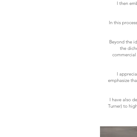
I then em
In this proces
Beyond the id
the dich
commercial d
I apprecia
emphasize tha
I have also d
Turner) to hig