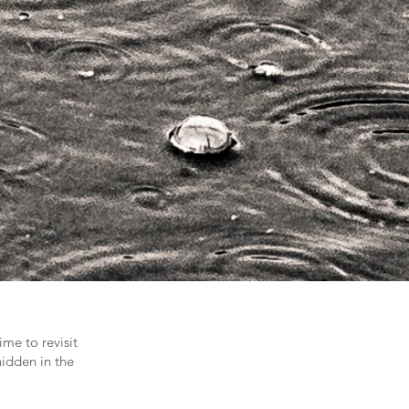
me to revisit
hidden in the